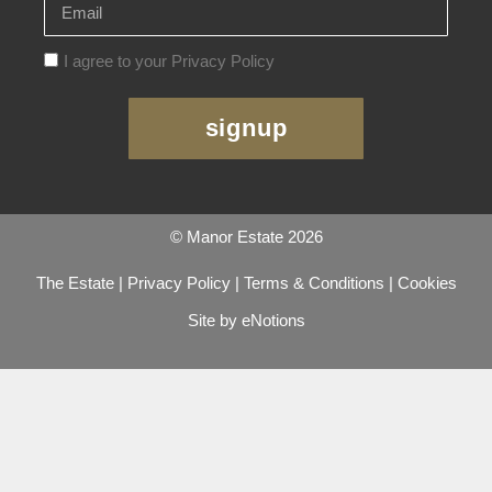
I agree to your Privacy Policy
signup
© Manor Estate 2026
The Estate
|
Privacy Policy
|
Terms & Conditions
|
Cookies
Site by eNotions