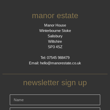
manor estate
Manor House
Winterbourne Stoke
Salisbury
Wiltshire
SP3 4SZ
Tel: 07545 988479
Email:
hello@manorestate.co.uk
newsletter sign up