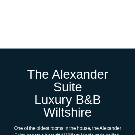
The Alexander
Suite
Luxury B&B
Wiltshire
One of the oldest rooms in the house, the Alexander