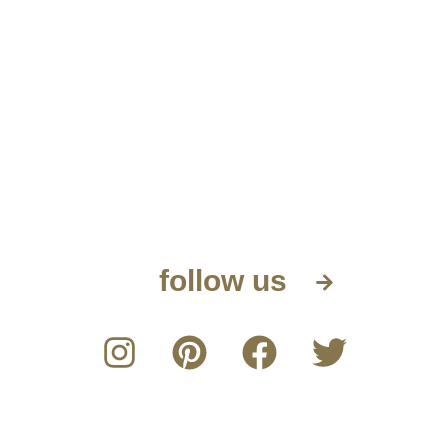
follow us