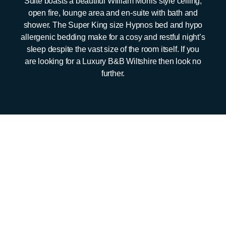
Suite boasts a beautiful William Morris style ceiling,
open fire, lounge area and en-suite with bath and
shower. The Super King size Hypnos bed and hypo
allergenic bedding make for a cosy and restful night’s
sleep despite the vast size of the room itself. If you
are looking for a Luxury B&B Wiltshire then look no
further.