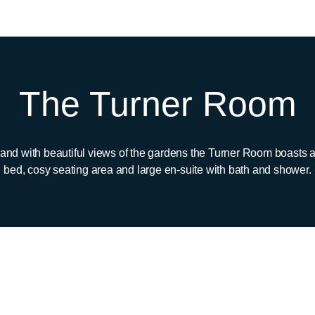
The Turner Room
 and with beautiful views of the gardens the Turner Room boasts 
bed, cosy seating area and large en-suite with bath and shower.