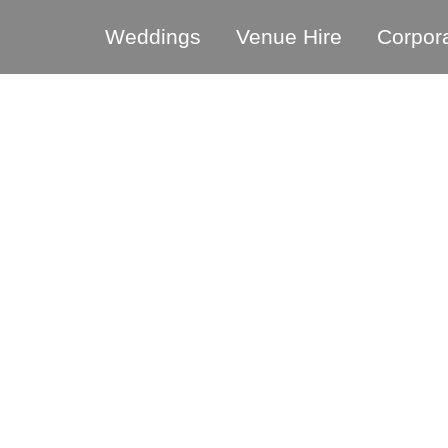
Weddings
Venue Hire
Corpor