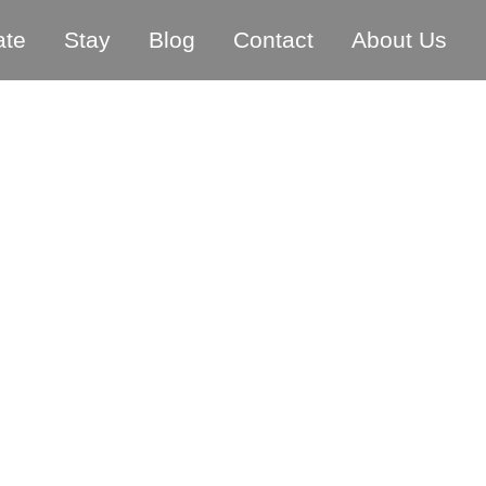
ate
Stay
Blog
Contact
About Us