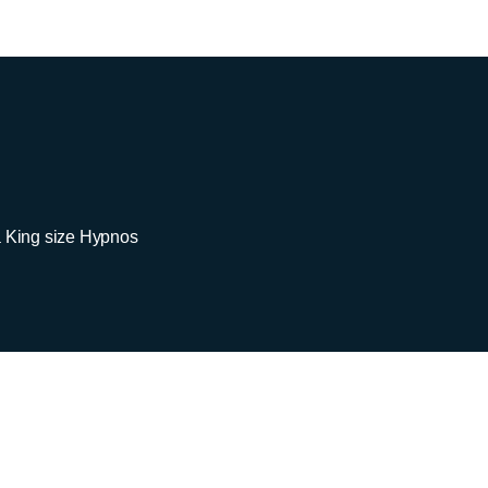
a King size Hypnos