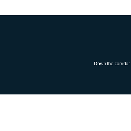
Down the corridor