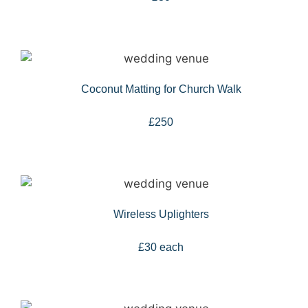
Coconut Matting for Church Walk
£250
Wireless Uplighters
£30 each