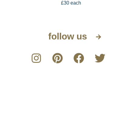
£30 each
follow us