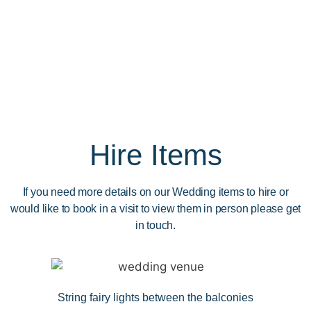
Hire Items
If you need more details on our Wedding items to hire or
would like to book in a visit to view them in person please get
in touch.
String fairy lights between the balconies