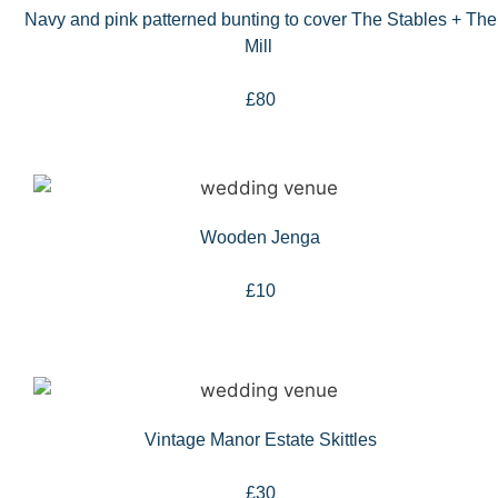
Navy and pink patterned bunting to cover The Stables + The
Mill
£80
Wooden Jenga
£10
Vintage Manor Estate Skittles
£30