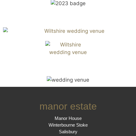
manor estate
Manor House
Winterbourne Stoke
Salisbury