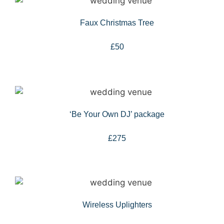
Faux Christmas Tree
£50
‘Be Your Own DJ’ package
£275
Wireless Uplighters