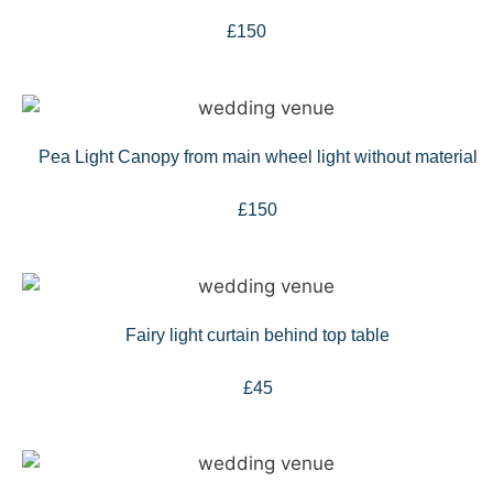
£150
Pea Light Canopy from main wheel light without material
£150
Fairy light curtain behind top table
£45