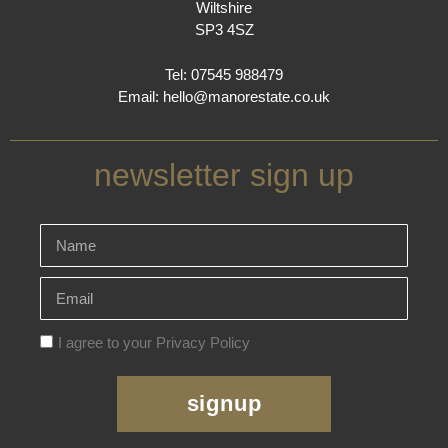
Wiltshire
SP3 4SZ
Tel: 07545 988479
Email:
hello@manorestate.co.uk
newsletter sign up
I agree to your Privacy Policy
signup