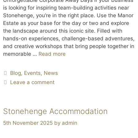
is looking for inspiring team-building activities near
Stonehenge, you’re in the right place. Use the Manor
Estate as your base for the day or two and explore
the landscape around this iconic site. Filled with
hands-on experiences, challenge-based adventures,
and creative workshops that bring people together in
memorable …
Read more
Blog
,
Events
,
News
Leave a comment
Stonehenge Accommodation
5th November 2025
by
admin