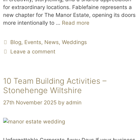
for extraordinary locations. Fablefaine represents a
new chapter for The Manor Estate, opening its doors
more intentionally to …
Read more
Blog
,
Events
,
News
,
Weddings
Leave a comment
10 Team Building Activities –
Stonehenge Wiltshire
27th November 2025
by
admin
Unforgettable Corporate Away Days If your business