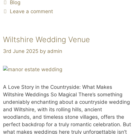
Blog
Leave a comment
Wiltshire Wedding Venue
3rd June 2025
by
admin
A Love Story in the Countryside: What Makes
Wiltshire Weddings So Magical There’s something
undeniably enchanting about a countryside wedding
and Wiltshire, with its rolling hills, ancient
woodlands, and timeless stone villages, offers the
perfect backdrop for a truly romantic celebration. But
what makes weddings here truly unforgettable isn’t