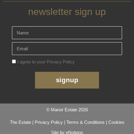
newsletter sign up
I agree to your Privacy Policy
signup
© Manor Estate 2026
The Estate
|
Privacy Policy
|
Terms & Conditions
|
Cookies
Site by eNotions