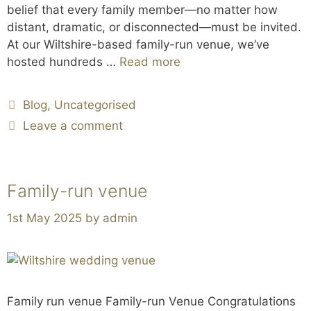
belief that every family member—no matter how
distant, dramatic, or disconnected—must be invited.
At our Wiltshire-based family-run venue, we’ve
hosted hundreds …
Read more
Blog
,
Uncategorised
Leave a comment
Family-run venue
1st May 2025
by
admin
Family run venue Family-run Venue Congratulations