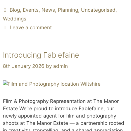
Blog
,
Events
,
News
,
Planning
,
Uncategorised
,
Weddings
Leave a comment
Introducing Fablefaine
8th January 2026
by
admin
Film & Photography Representation at The Manor
Estate We’re proud to introduce Fablefaine, our
newly appointed agent for film and photography
shoots at The Manor Estate — a partnership rooted
in creativity, storytelling, and a shared appreciation