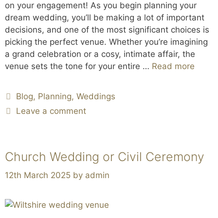
on your engagement! As you begin planning your
dream wedding, you’ll be making a lot of important
decisions, and one of the most significant choices is
picking the perfect venue. Whether you’re imagining
a grand celebration or a cosy, intimate affair, the
venue sets the tone for your entire …
Read more
Blog
,
Planning
,
Weddings
Leave a comment
Church Wedding or Civil Ceremony
12th March 2025
by
admin