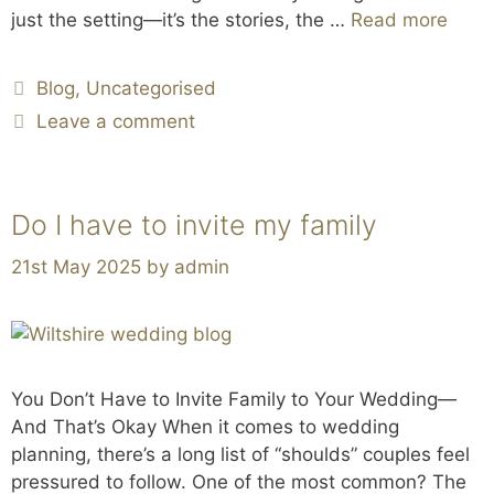
just the setting—it’s the stories, the …
Read more
Blog
,
Uncategorised
Leave a comment
Do I have to invite my family
21st May 2025
by
admin
You Don’t Have to Invite Family to Your Wedding—
And That’s Okay When it comes to wedding
planning, there’s a long list of “shoulds” couples feel
pressured to follow. One of the most common? The