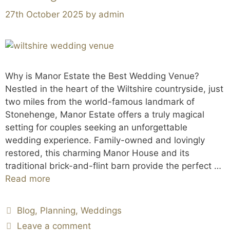
27th October 2025
by
admin
Why is Manor Estate the Best Wedding Venue?
Nestled in the heart of the Wiltshire countryside, just
two miles from the world-famous landmark of
Stonehenge, Manor Estate offers a truly magical
setting for couples seeking an unforgettable
wedding experience. Family-owned and lovingly
restored, this charming Manor House and its
traditional brick-and-flint barn provide the perfect …
Read more
Blog
,
Planning
,
Weddings
Leave a comment