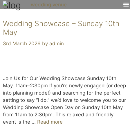
Blog
Venue 
Wedding Showcase – Sunday 10th
May
3rd March 2026
by
admin
Join Us for Our Wedding Showcase Sunday 10th
May, 11am–2:30pm If you’re newly engaged (or deep
into planning mode!) and searching for the perfect
setting to say “I do,” we’d love to welcome you to our
Wedding Showcase Open Day on Sunday 10th May
from 11am to 2:30pm. This relaxed and friendly
event is the …
Read more