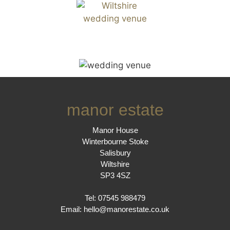
manor estate
Manor House
Winterbourne Stoke
Salisbury
Wiltshire
SP3 4SZ
Tel: 07545 988479
Email:
hello@manorestate.co.uk