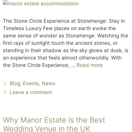
The Stone Circle Experience at Stonehenge: Stay in
Timeless Luxury Few places on earth evoke the
same sense of wonder as Stonehenge. Watching the
first rays of sunlight touch the ancient stones, or
standing in their shadow as the sky glows at dusk, is
an experience that feels almost otherworldly. With
the Stone Circle Experience, …
Read more
Blog
,
Events
,
News
Leave a comment
Why Manor Estate Is the Best
Wedding Venue in the UK