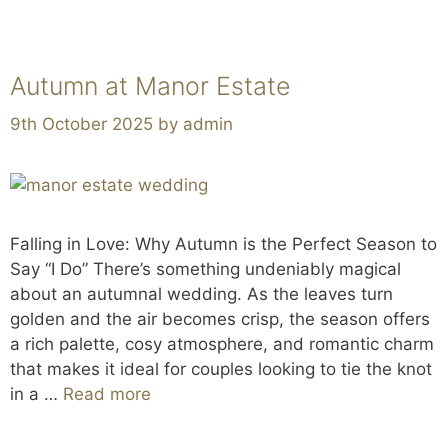
Autumn at Manor Estate
9th October 2025
by
admin
Falling in Love: Why Autumn is the Perfect Season to
Say “I Do” There’s something undeniably magical
about an autumnal wedding. As the leaves turn
golden and the air becomes crisp, the season offers
a rich palette, cosy atmosphere, and romantic charm
that makes it ideal for couples looking to tie the knot
in a …
Read more