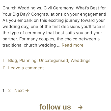
Church Wedding vs. Civil Ceremony: What’s Best for
Your Big Day? Congratulations on your engagement!
As you embark on this exciting journey toward your
wedding day, one of the first decisions you’ll face is
the type of ceremony that best suits you and your
partner. For many couples, the choice between a
traditional church wedding …
Read more
Blog
,
Planning
,
Uncategorised
,
Weddings
Leave a comment
1
2
Next
→
follow us