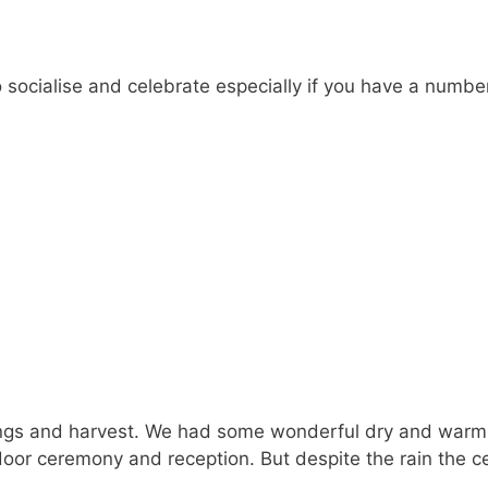
 socialise and celebrate especially if you have a numbe
s and harvest. We had some wonderful dry and warm c
oor ceremony and reception. But despite the rain the ce