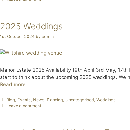
2025 Weddings
1st October 2024
by
admin
Manor Estate 2025 Availability 19th April 3rd May, 17
start to think about the upcoming 2025 weddings. We hav
Read more
Blog
,
Events
,
News
,
Planning
,
Uncategorised
,
Weddings
Leave a comment