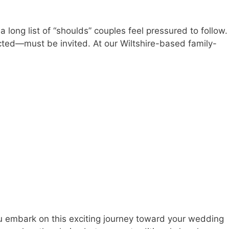
ong list of “shoulds” couples feel pressured to follow.
ted—must be invited. At our Wiltshire-based family-
u embark on this exciting journey toward your wedding