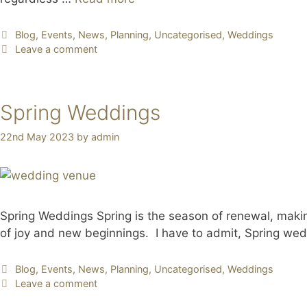
Blog
,
Events
,
News
,
Planning
,
Uncategorised
,
Weddings
Leave a comment
Spring Weddings
22nd May 2023
by
admin
Spring Weddings Spring is the season of renewal, making 
of joy and new beginnings. I have to admit, Spring wed
Blog
,
Events
,
News
,
Planning
,
Uncategorised
,
Weddings
Leave a comment