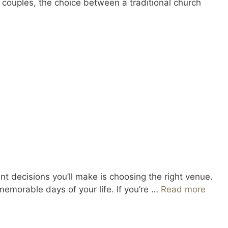
y couples, the choice between a traditional church
 decisions you’ll make is choosing the right venue.
memorable days of your life. If you’re …
Read more