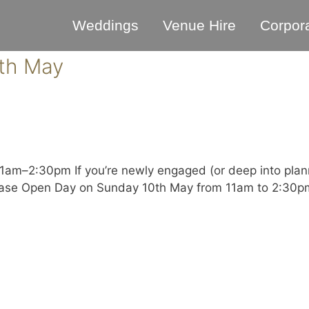
Weddings
Venue Hire
Corpor
th May
m–2:30pm If you’re newly engaged (or deep into planni
case Open Day on Sunday 10th May from 11am to 2:30pm.