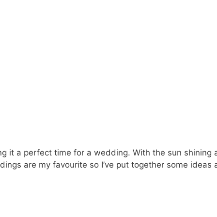
it a perfect time for a wedding. With the sun shining an
dings are my favourite so I’ve put together some ideas