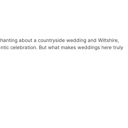
hanting about a countryside wedding and Wiltshire,
omantic celebration. But what makes weddings here truly