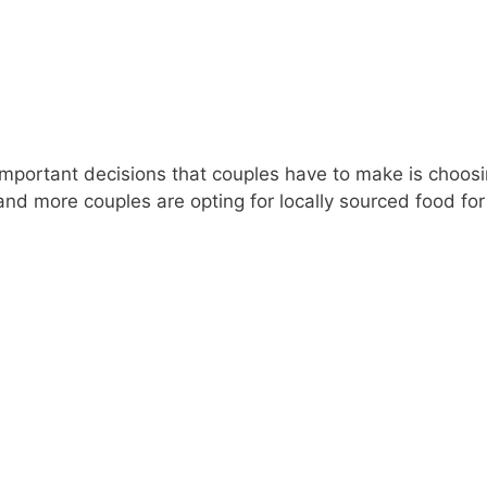
portant decisions that couples have to make is choosin
nd more couples are opting for locally sourced food for