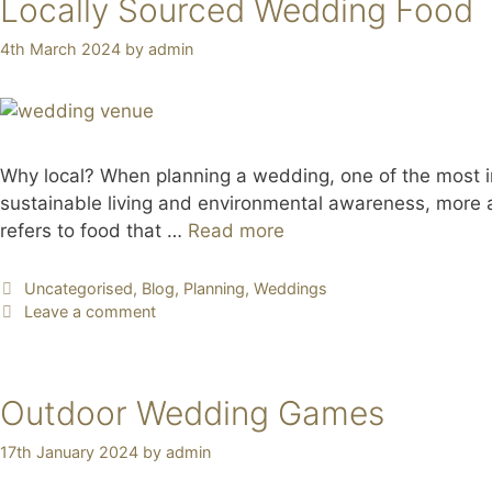
Locally Sourced Wedding Food
4th March 2024
by
admin
Why local? When planning a wedding, one of the most im
sustainable living and environmental awareness, more a
refers to food that …
Read more
Uncategorised
,
Blog
,
Planning
,
Weddings
Leave a comment
Outdoor Wedding Games
17th January 2024
by
admin