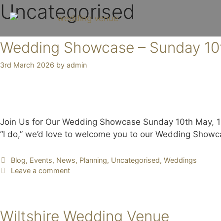
Uncategorised
Wedding Showcase – Sunday 10
3rd March 2026
by
admin
Join Us for Our Wedding Showcase Sunday 10th May, 11a
“I do,” we’d love to welcome you to our Wedding Show
Blog
,
Events
,
News
,
Planning
,
Uncategorised
,
Weddings
Leave a comment
Wiltshire Wedding Venue