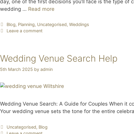
day, one of the first decisions you’ll face is the type 
wedding …
Read more
Blog
,
Planning
,
Uncategorised
,
Weddings
Leave a comment
Wedding Venue Search Help
5th March 2025
by
admin
Wedding Venue Search: A Guide for Couples When it com
Your wedding venue sets the tone for the entire celebra
Uncategorised
,
Blog
Leave a comment