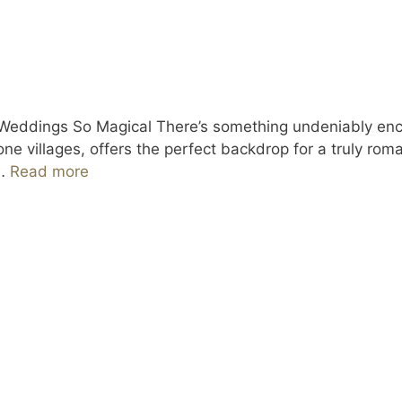
 Weddings So Magical There’s something undeniably enc
stone villages, offers the perfect backdrop for a truly r
 …
Read more