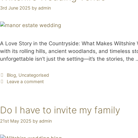
3rd June 2025
by
admin
A Love Story in the Countryside: What Makes Wiltshire
with its rolling hills, ancient woodlands, and timeless 
unforgettable isn’t just the setting—it’s the stories, the
Blog
,
Uncategorised
Leave a comment
Do I have to invite my family
21st May 2025
by
admin