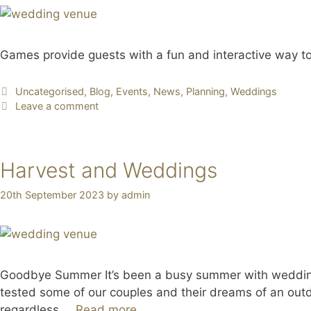
Games provide guests with a fun and interactive way to
Uncategorised
,
Blog
,
Events
,
News
,
Planning
,
Weddings
Leave a comment
Harvest and Weddings
20th September 2023
by
admin
Goodbye Summer It’s been a busy summer with wedding
tested some of our couples and their dreams of an outd
regardless …
Read more