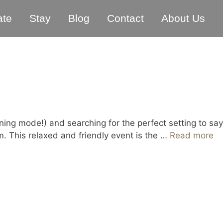
ate
Stay
Blog
Contact
About Us
ng mode!) and searching for the perfect setting to say
 This relaxed and friendly event is the …
Read more