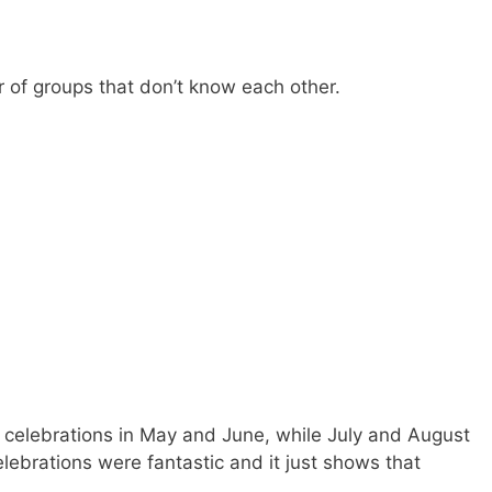
r of groups that don’t know each other.
elebrations in May and June, while July and August
lebrations were fantastic and it just shows that