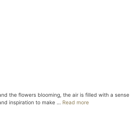
d the flowers blooming, the air is filled with a sense
 and inspiration to make …
Read more