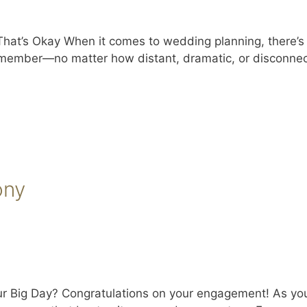
t’s Okay When it comes to wedding planning, there’s a l
 member—no matter how distant, dramatic, or disconnec
ony
ur Big Day? Congratulations on your engagement! As yo