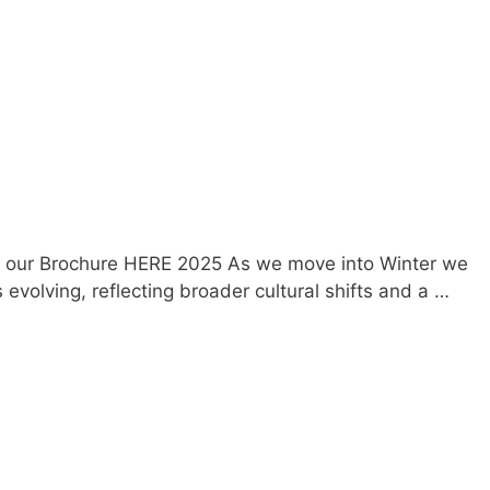
oad our Brochure HERE 2025 As we move into Winter we
volving, reflecting broader cultural shifts and a …