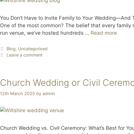
You Don’t Have to Invite Family to Your Wedding—And Tha
One of the most common? The belief that every family
run venue, we’ve hosted hundreds …
Read more
Blog
,
Uncategorised
Leave a comment
Church Wedding or Civil Cerem
12th March 2025
by
admin
Church Wedding vs. Civil Ceremony: What’s Best for Yo