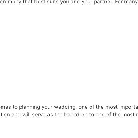
of ceremony that best suits you and your partner. For man
es to planning your wedding, one of the most important
tion and will serve as the backdrop to one of the most 