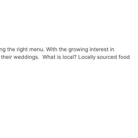
g the right menu. With the growing interest in
 their weddings. What is local? Locally sourced food