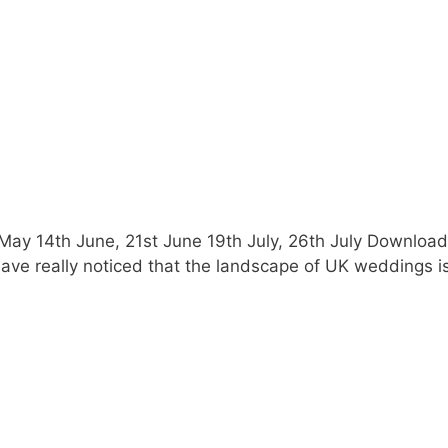
th May 14th June, 21st June 19th July, 26th July Downl
e really noticed that the landscape of UK weddings is e